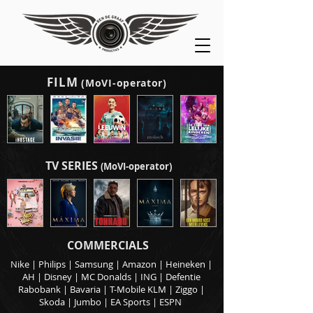
FILM
(MoVI-operator)
TV SERIES
(MoVI-operator)
COMMERCIALS
Nike | Philips | Samsung | Amazon | Heineken |
AH | Disney | MC Donalds | ING | Defentie
Rabobank | Bavaria | T-Mobile KLM | Ziggo |
Skoda | Jumbo | EA Sports | ESPN