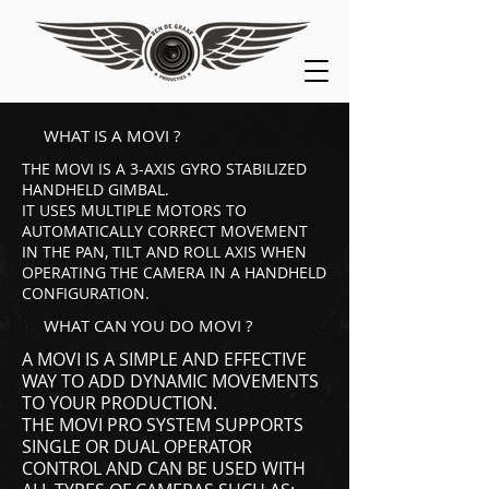
WHAT IS A MOVI ?
THE MOVI IS A 3-AXIS GYRO STABILIZED
HANDHELD GIMBAL.
IT USES MULTIPLE MOTORS TO
AUTOMATICALLY CORRECT MOVEMENT
IN THE PAN, TILT AND ROLL AXIS WHEN
OPERATING THE CAMERA IN A HANDHELD
CONFIGURATION.
WHAT CAN YOU DO MOVI ?
A MOVI IS A SIMPLE AND EFFECTIVE
WAY TO ADD DYNAMIC MOVEMENTS
TO YOUR PRODUCTION.
THE MOVI PRO SYSTEM SUPPORTS
SINGLE OR DUAL OPERATOR
CONTROL AND CAN BE USED WITH