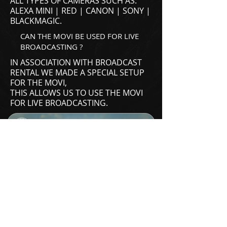
ALL TYPES OF CAMERAS SUCH AS:
ALEXA MINI | RED | CANON | SONY |
BLACKMAGIC.
CAN THE MOVI BE USED FOR LIVE
BROADCASTING ?
IN ASSOCIATION WITH
BROADCAST
RENTAL
WE MADE A SPECIAL SETUP
FOR THE MOVI,
THIS ALLOWS US TO USE THE MOVI
FOR LIVE BROADCASTING.